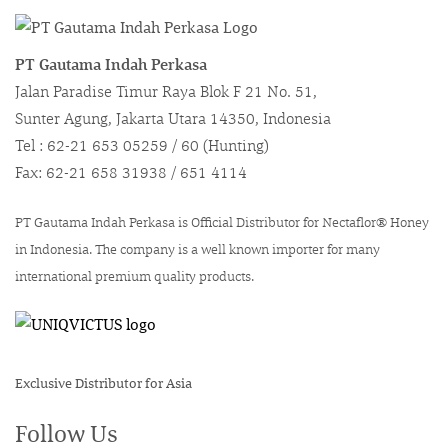
PT Gautama Indah Perkasa
Jalan Paradise Timur Raya Blok F 21 No. 51,
Sunter Agung, Jakarta Utara 14350, Indonesia
Tel : 62-21 653 05259 / 60 (Hunting)
Fax: 62-21 658 31938 / 651 4114
PT Gautama Indah Perkasa is Official Distributor for Nectaflor® Honey
in Indonesia. The company is a well known importer for many
international premium quality products.
Exclusive Distributor for Asia
Follow Us