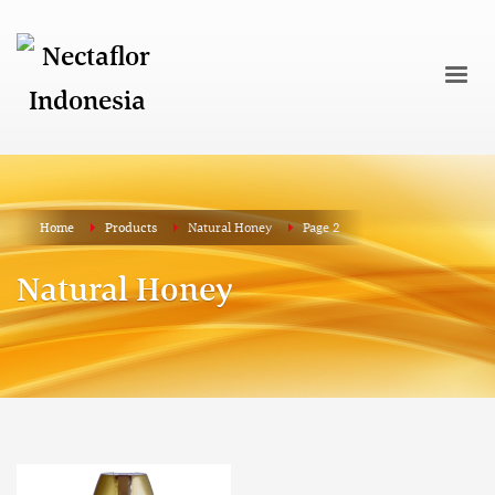
Home
Products
Natural Honey
Page 2
Natural Honey