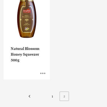
Natural Blossom
Honey Squeezer
500g
1
2