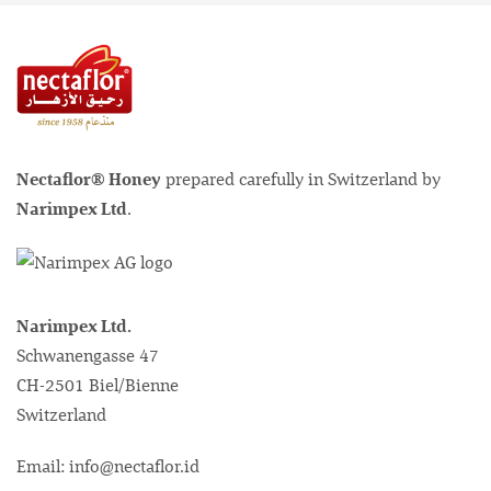
Nectaflor® Honey
prepared carefully in Switzerland by
Narimpex Ltd
.
Narimpex Ltd.
Schwanengasse 47
CH-2501 Biel/Bienne
Switzerland
Email: info@nectaflor.id