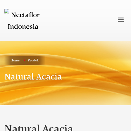
Home
Produk
Natural Acacia
Natural Acacia