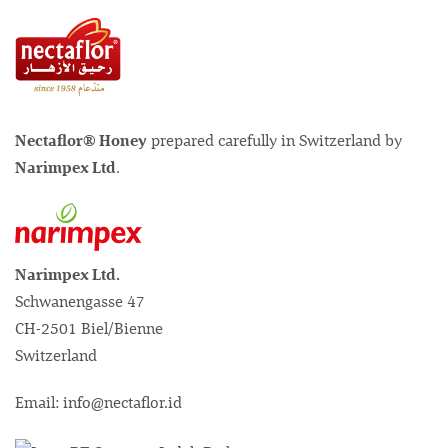
Nectaflor® Honey
prepared carefully in Switzerland by
Narimpex Ltd
.
Narimpex Ltd.
Schwanengasse 47
CH-2501 Biel/Bienne
Switzerland
Email: info@nectaflor.id