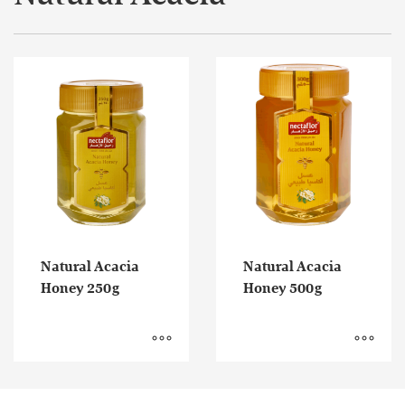
Natural Acacia
Natural Acacia
Honey 250g
Honey 500g