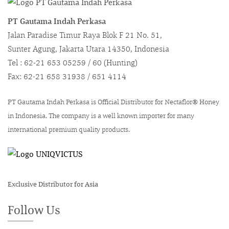
PT Gautama Indah Perkasa
Jalan Paradise Timur Raya Blok F 21 No. 51,
Sunter Agung, Jakarta Utara 14350, Indonesia
Tel : 62-21 653 05259 / 60 (Hunting)
Fax: 62-21 658 31938 / 651 4114
PT Gautama Indah Perkasa is Official Distributor for Nectaflor® Honey
in Indonesia. The company is a well known importer for many
international premium quality products.
Exclusive Distributor for Asia
Follow Us