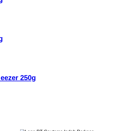
g
eezer 250g