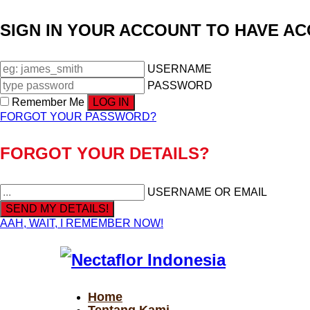
SIGN IN YOUR ACCOUNT TO HAVE A
USERNAME
PASSWORD
Remember Me
FORGOT YOUR PASSWORD?
FORGOT YOUR DETAILS?
USERNAME OR EMAIL
AAH, WAIT, I REMEMBER NOW!
Home