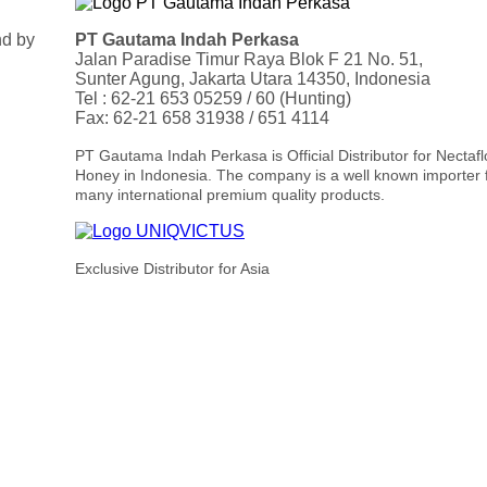
nd by
PT Gautama Indah Perkasa
Jalan Paradise Timur Raya Blok F 21 No. 51,
Sunter Agung, Jakarta Utara 14350, Indonesia
Tel : 62-21 653 05259 / 60 (Hunting)
Fax: 62-21 658 31938 / 651 4114
PT Gautama Indah Perkasa is Official Distributor for Nectaf
Honey in Indonesia. The company is a well known importer 
many international premium quality products.
Exclusive Distributor for Asia