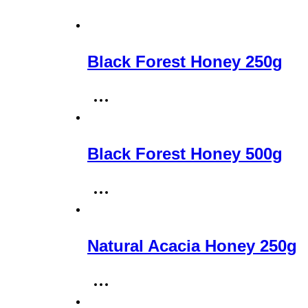
Black Forest Honey 250g
Black Forest Honey 500g
Natural Acacia Honey 250g