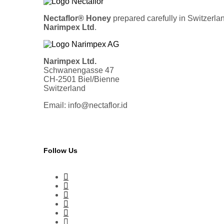
Nectaflor® Honey
prepared carefully in Switzerla
Narimpex Ltd
.
Narimpex Ltd.
Schwanengasse 47
CH-2501 Biel/Bienne
Switzerland
Email: info@nectaflor.id
Follow Us