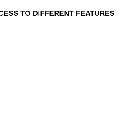
CCESS TO DIFFERENT FEATURES