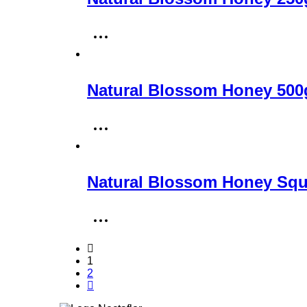
Natural Blossom Honey 500
Natural Blossom Honey Squ
1
2