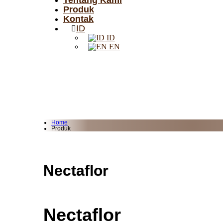
Tentang Kami
Produk
Kontak
ID
ID
EN
Home
Produk
Nectaflor
Nectaflor