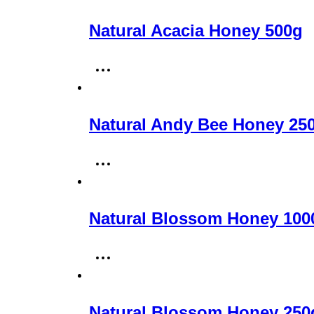
Natural Acacia Honey 500g
Natural Andy Bee Honey 25
Natural Blossom Honey 100
Natural Blossom Honey 250