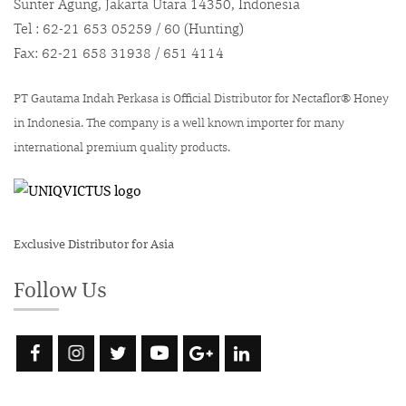
Sunter Agung, Jakarta Utara 14350, Indonesia
Tel : 62-21 653 05259 / 60 (Hunting)
Fax: 62-21 658 31938 / 651 4114
PT Gautama Indah Perkasa is Official Distributor for Nectaflor® Honey
in Indonesia. The company is a well known importer for many
international premium quality products.
Exclusive Distributor for Asia
Follow Us