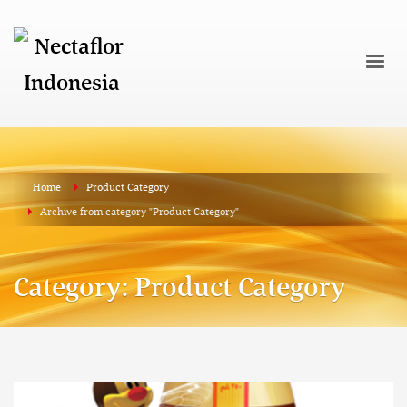
Home
Product Category
Archive from category "Product Category"
Category: Product Category