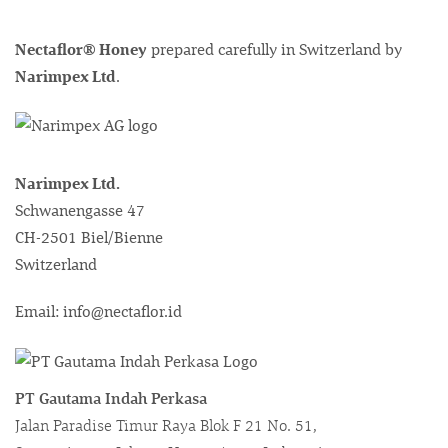
Nectaflor® Honey
prepared carefully in Switzerland by
Narimpex Ltd
.
Narimpex Ltd.
Schwanengasse 47
CH-2501 Biel/Bienne
Switzerland
Email: info@nectaflor.id
PT Gautama Indah Perkasa
Jalan Paradise Timur Raya Blok F 21 No. 51,