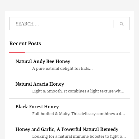
Recent Posts
Natural Andy Bee Honey
A pure natural delight for kids...
Natural Acacia Honey
Light & Smooth. It combines a light texture wit...
Black Forest Honey
Full-bodied & Malty. This delicacy combines a d...
Honey and Garlic, A Powerful Natural Remedy
Looking for a natural immune booster to fight o...