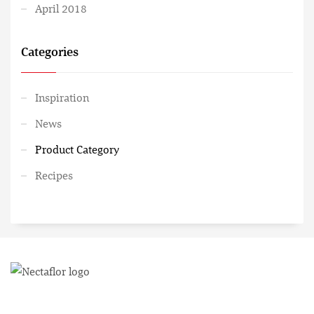
April 2018
Categories
Inspiration
News
Product Category
Recipes