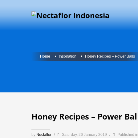
Home
Inspiration
Honey Recipes – Power Balls
Honey Recipes – Power Bal
by
Nectaflor
/
Saturday, 26 January 2019
/
Published i