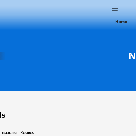
Home
N
ls
n
Inspiration
,
Recipes