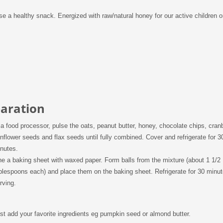
 a healthy snack. Energized with raw/natural honey for our active children o
aration
 a food processor, pulse the oats, peanut butter, honey, chocolate chips, cranb
nflower seeds and flax seeds until fully combined. Cover and refrigerate for 3
nutes.
ne a baking sheet with waxed paper. Form balls from the mixture (about 1 1/2
blespoons each) and place them on the baking sheet. Refrigerate for 30 minu
rving.
st add your favorite ingredients eg pumpkin seed or almond butter.