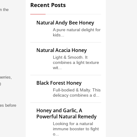
Recent Posts
n the
Natural Andy Bee Honey
A pure natural delight for
kids...
Natural Acacia Honey
Light & Smooth. It
combines a light texture
wit...
erries,
Black Forest Honey
0
Full-bodied & Malty. This
delicacy combines a d...
tes before
Honey and Garlic, A
Powerful Natural Remedy
Looking for a natural
immune booster to fight
o...