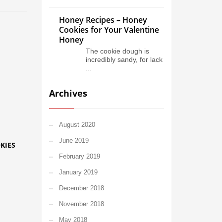
Honey Recipes – Honey
Cookies for Your Valentine
Honey
The cookie dough is
incredibly sandy, for lack
...
Archives
August 2020
June 2019
KIES
February 2019
January 2019
December 2018
November 2018
May 2018