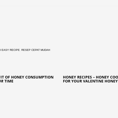
D EASY RECIPE
,
RESEP CEPAT MUDAH
FIT OF HONEY CONSUMPTION
HONEY RECIPES – HONEY COO
UR
TIME
FOR YOUR VALENTINE HONEY