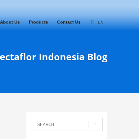
About Us
Products
Contact Us
EN
ectaflor Indonesia Blog