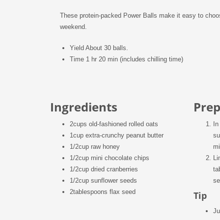
These protein-packed Power Balls make it easy to choose
weekend.
Yield
About 30 balls.
Time
1 hr 20 min (includes chilling time)
Ingredients
Prep
2
cups old-fashioned rolled oats
In
1
cup extra-crunchy peanut butter
su
1/2
cup raw honey
mi
1/2
cup mini chocolate chips
Li
1/2
cup dried cranberries
ta
1/2
cup sunflower seeds
se
2
tablespoons flax seed
Tip
Ju