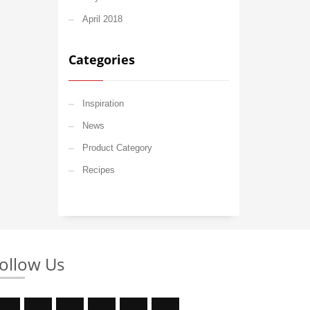
April 2018
Categories
Inspiration
News
Product Category
Recipes
ollow Us