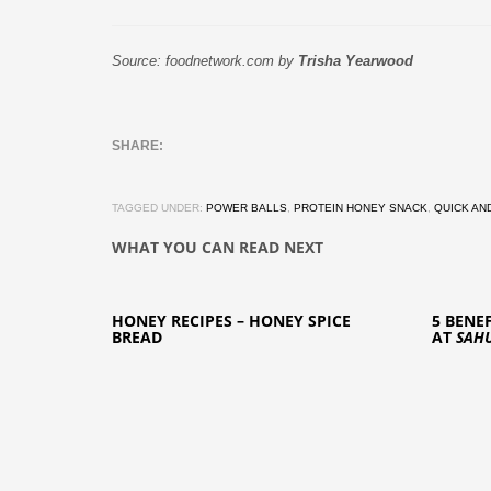
Source: foodnetwork.com by
Trisha Yearwood
TAGGED UNDER:
POWER BALLS
,
PROTEIN HONEY SNACK
,
QUICK AN
WHAT YOU CAN READ NEXT
HONEY RECIPES – HONEY SPICE
5 BENE
BREAD
AT
SAH