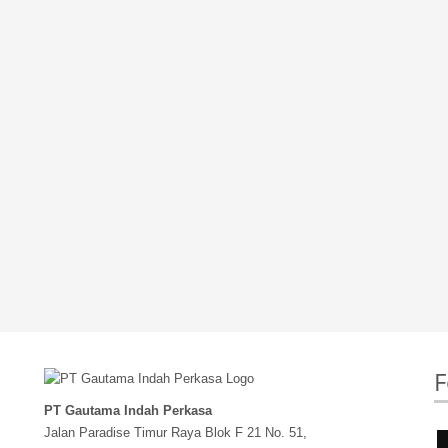
F
PT Gautama Indah Perkasa
Jalan Paradise Timur Raya Blok F 21 No. 51,