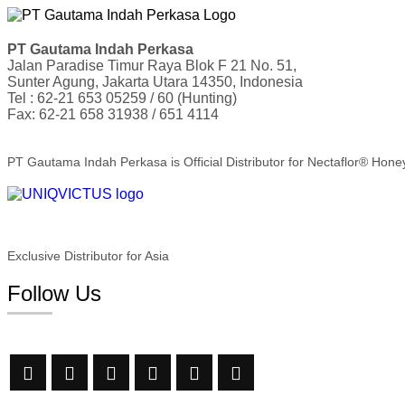
PT Gautama Indah Perkasa
Jalan Paradise Timur Raya Blok F 21 No. 51,
Sunter Agung, Jakarta Utara 14350, Indonesia
Tel : 62-21 653 05259 / 60 (Hunting)
Fax: 62-21 658 31938 / 651 4114
PT Gautama Indah Perkasa is Official Distributor for Nectaflor® Hone
Exclusive Distributor for Asia
Follow Us