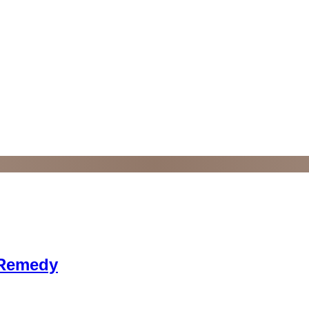
 Remedy