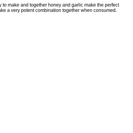
easy to make and together honey and garlic make the perfect
make a very potent combination together when consumed.