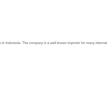
y in Indonesia. The company is a well known importer for many internat