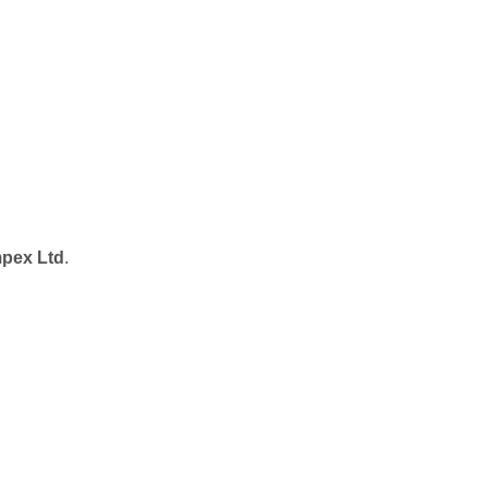
pex Ltd
.