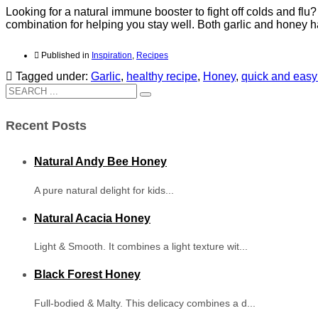
Looking for a natural immune booster to fight off colds and flu
combination for helping you stay well. Both garlic and honey
Published in
Inspiration
,
Recipes
Tagged under:
Garlic
,
healthy recipe
,
Honey
,
quick and easy
Recent Posts
Natural Andy Bee Honey
A pure natural delight for kids...
Natural Acacia Honey
Light & Smooth. It combines a light texture wit...
Black Forest Honey
Full-bodied & Malty. This delicacy combines a d...