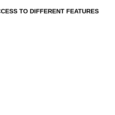
CCESS TO DIFFERENT FEATURES