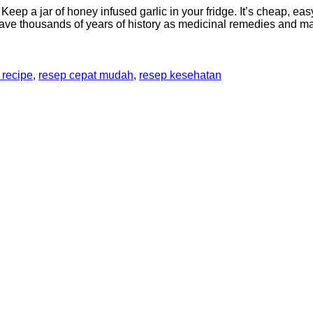
? Keep a jar of honey infused garlic in your fridge. It’s cheap, 
 have thousands of years of history as medicinal remedies and 
 recipe
,
resep cepat mudah
,
resep kesehatan