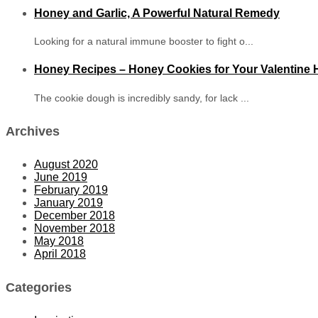
Honey and Garlic, A Powerful Natural Remedy
Looking for a natural immune booster to fight o...
Honey Recipes – Honey Cookies for Your Valentine
The cookie dough is incredibly sandy, for lack ...
Archives
August 2020
June 2019
February 2019
January 2019
December 2018
November 2018
May 2018
April 2018
Categories