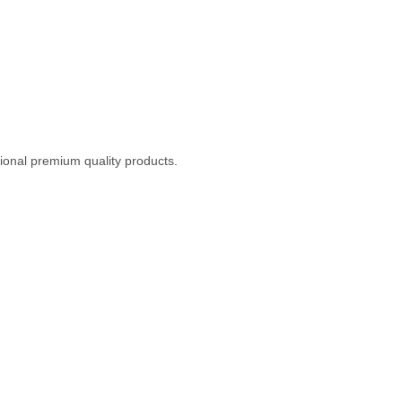
ional premium quality products.