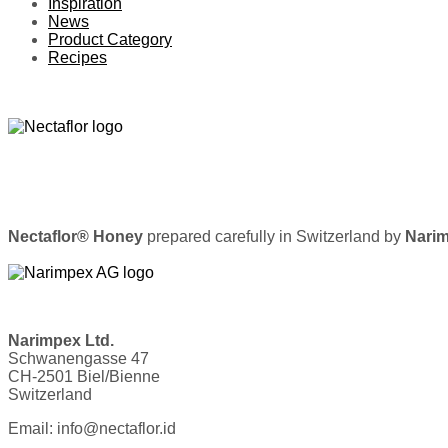
Inspiration
News
Product Category
Recipes
Nectaflor® Honey
prepared carefully in Switzerland by
Narim
Narimpex Ltd.
Schwanengasse 47
CH-2501 Biel/Bienne
Switzerland
Email: info@nectaflor.id