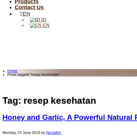
Products
Contact Us
EN
ID
EN
Home
Posts tagged "resep kesehatan"
Tag: resep kesehatan
Honey and Garlic, A Powerful Natural
Monday, 24 June 2019
by
Nectaflor