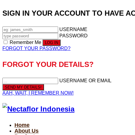
SIGN IN YOUR ACCOUNT TO HAVE A
USERNAME
PASSWORD
Remember Me
FORGOT YOUR PASSWORD?
FORGOT YOUR DETAILS?
USERNAME OR EMAIL
AAH, WAIT, I REMEMBER NOW!
Home
About Us