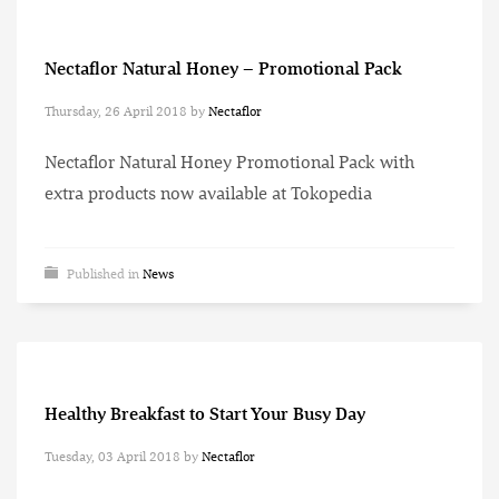
Nectaflor Natural Honey – Promotional Pack
Thursday, 26 April 2018
by
Nectaflor
Nectaflor Natural Honey Promotional Pack with
extra products now available at Tokopedia
Published in
News
Healthy Breakfast to Start Your Busy Day
Tuesday, 03 April 2018
by
Nectaflor