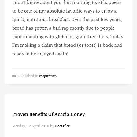
I don’t know about you, but morning toast happens
to be one of my absolute favorite ways to enjoy a
quick, nutritious breakfast. Over the past few years,
bread has gotten a bad rap mostly due to people
experimenting with gluten or grain-free diets. Today
I’m making a claim that bread (or toast) is back and
ready to be enjoyed again!
Published in
Inspiration
Proven Benefits Of Acacia Honey
Monday, 02 April 2018
by
Nectaflor