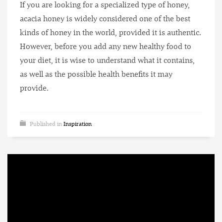
If you are looking for a specialized type of honey,
acacia honey is widely considered one of the best
kinds of honey in the world, provided it is authentic.
However, before you add any new healthy food to
your diet, it is wise to understand what it contains,
as well as the possible health benefits it may
provide.
Published in
Inspiration