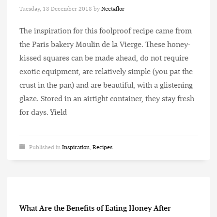
Tuesday, 18 December 2018
by
Nectaflor
The inspiration for this foolproof recipe came from
the Paris bakery Moulin de la Vierge. These honey-
kissed squares can be made ahead, do not require
exotic equipment, are relatively simple (you pat the
crust in the pan) and are beautiful, with a glistening
glaze. Stored in an airtight container, they stay fresh
for days. Yield
Published in
Inspiration
,
Recipes
What Are the Benefits of Eating Honey After