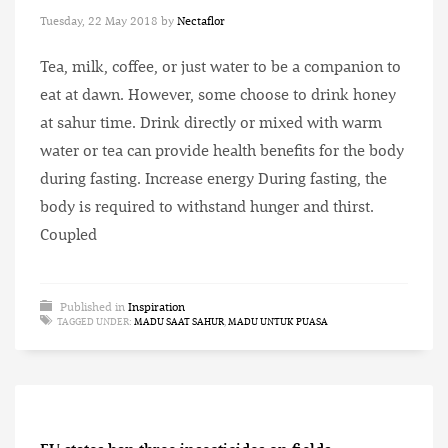
Tuesday, 22 May 2018
by
Nectaflor
Tea, milk, coffee, or just water to be a companion to
eat at dawn. However, some choose to drink honey
at sahur time. Drink directly or mixed with warm
water or tea can provide health benefits for the body
during fasting. Increase energy During fasting, the
body is required to withstand hunger and thirst.
Coupled
Published in
Inspiration
TAGGED UNDER:
MADU SAAT SAHUR
,
MADU UNTUK PUASA