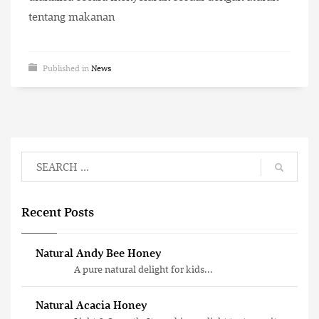
tentang makanan
Published in
News
Recent Posts
Natural Andy Bee Honey
A pure natural delight for kids...
Natural Acacia Honey