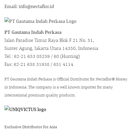
Email: info@nectaflor.id
PT Gautama Indah Perkasa
Jalan Paradise Timur Raya Blok F 21 No. 51,
Sunter Agung, Jakarta Utara 14350, Indonesia
Tel : 62-21 653 05259 / 60 (Hunting)
Fax: 62-21 658 31938 / 651 4114
PT Gautama Indah Perkasa is Official Distributor for Nectaflor® Honey
in Indonesia. The company is a well known importer for many
international premium quality products.
Exclusive Distributor for Asia