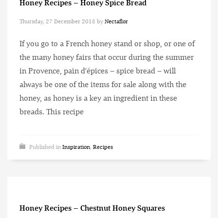
Honey Recipes – Honey Spice Bread
Thursday, 27 December 2018
by
Nectaflor
If you go to a French honey stand or shop, or one of
the many honey fairs that occur during the summer
in Provence, pain d’épices – spice bread – will
always be one of the items for sale along with the
honey, as honey is a key an ingredient in these
breads. This recipe
Published in
Inspiration
,
Recipes
Honey Recipes – Chestnut Honey Squares