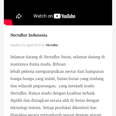
Nectaflor Indonesia
Sunday, 01 April 2018
by
Nectaflor
Selamat datang di Nectaflor Swiss, selamat datang di
manisnya dunia madu. Ribuan
lebah pekerja mengumpulkan nectar dari hamparan
bunga-bunga yang indah, hutan-hutan yang rindang
dan wilayah pegunungan, yang menjadi madu
Nectaflor. Hanya madu dengan kualitas terbaik
dipilih dan disiapkan secara ahli di Swiss dengan
teknologi terkini. Setiap produksi dikontrol dan
dianalisa secara menyeluruh sesuai dengan aturan