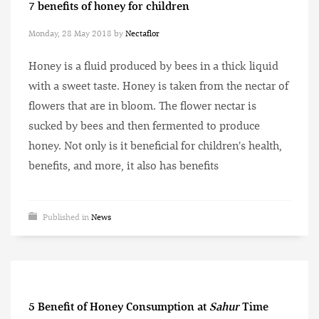
7 benefits of honey for children
Monday, 28 May 2018
by
Nectaflor
Honey is a fluid produced by bees in a thick liquid
with a sweet taste. Honey is taken from the nectar of
flowers that are in bloom. The flower nectar is
sucked by bees and then fermented to produce
honey. Not only is it beneficial for children’s health,
benefits, and more, it also has benefits
Published in
News
5 Benefit of Honey Consumption at
Sahur
Time