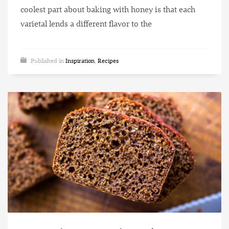
coolest part about baking with honey is that each
varietal lends a different flavor to the
Published in
Inspiration
,
Recipes