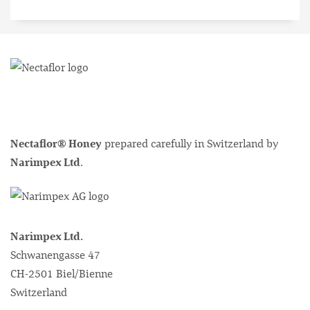
Nectaflor® Honey
prepared carefully in Switzerland by
Narimpex Ltd
.
Narimpex Ltd.
Schwanengasse 47
CH-2501 Biel/Bienne
Switzerland