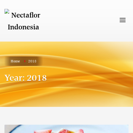
Home
2018
Year: 2018