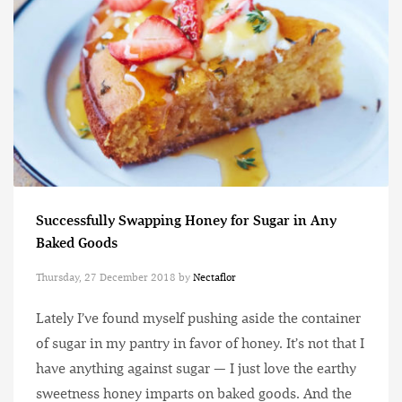
Successfully Swapping Honey for Sugar in Any
Baked Goods
Thursday, 27 December 2018
by
Nectaflor
Lately I’ve found myself pushing aside the container
of sugar in my pantry in favor of honey. It’s not that I
have anything against sugar — I just love the earthy
sweetness honey imparts on baked goods. And the