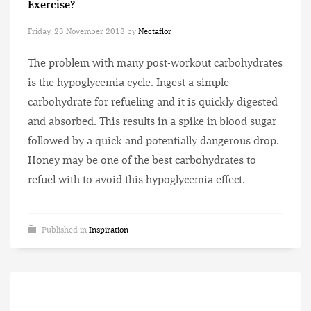
Exercise?
Friday, 23 November 2018
by
Nectaflor
The problem with many post-workout carbohydrates
is the hypoglycemia cycle. Ingest a simple
carbohydrate for refueling and it is quickly digested
and absorbed. This results in a spike in blood sugar
followed by a quick and potentially dangerous drop.
Honey may be one of the best carbohydrates to
refuel with to avoid this hypoglycemia effect.
Published in
Inspiration