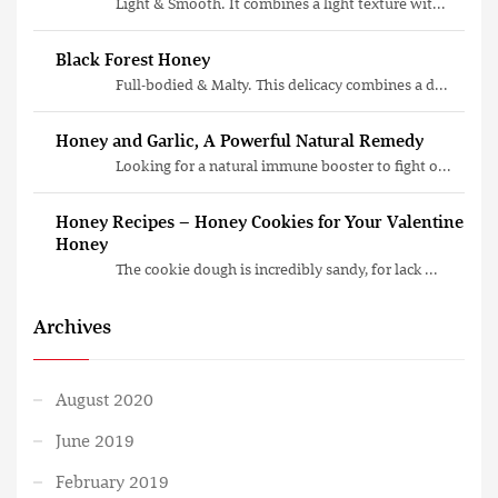
Light & Smooth. It combines a light texture wit...
Black Forest Honey
Full-bodied & Malty. This delicacy combines a d...
Honey and Garlic, A Powerful Natural Remedy
Looking for a natural immune booster to fight o...
Honey Recipes – Honey Cookies for Your Valentine
Honey
The cookie dough is incredibly sandy, for lack ...
Archives
August 2020
June 2019
February 2019