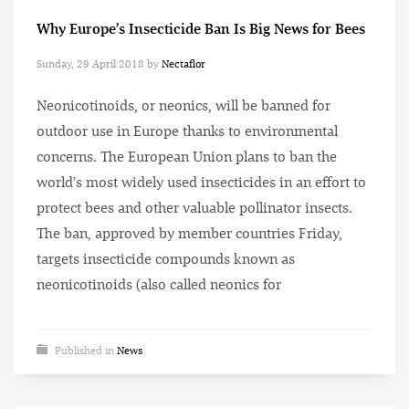
Why Europe’s Insecticide Ban Is Big News for Bees
Sunday, 29 April 2018
by
Nectaflor
Neonicotinoids, or neonics, will be banned for
outdoor use in Europe thanks to environmental
concerns. The European Union plans to ban the
world’s most widely used insecticides in an effort to
protect bees and other valuable pollinator insects.
The ban, approved by member countries Friday,
targets insecticide compounds known as
neonicotinoids (also called neonics for
Published in
News