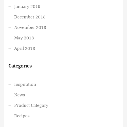
January 2019
December 2018
November 2018
May 2018
April 2018
Categories
Inspiration
News
Product Category
Recipes