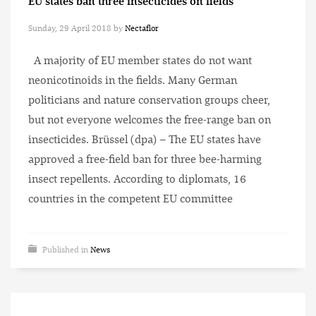
EU states ban three insecticides on fields
Sunday, 29 April 2018
by
Nectaflor
A majority of EU member states do not want
neonicotinoids in the fields. Many German
politicians and nature conservation groups cheer,
but not everyone welcomes the free-range ban on
insecticides. Brüssel (dpa) – The EU states have
approved a free-field ban for three bee-harming
insect repellents. According to diplomats, 16
countries in the competent EU committee
Published in
News